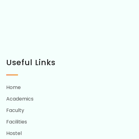
Useful Links
Home
Academics
Faculty
Facilities
Hostel