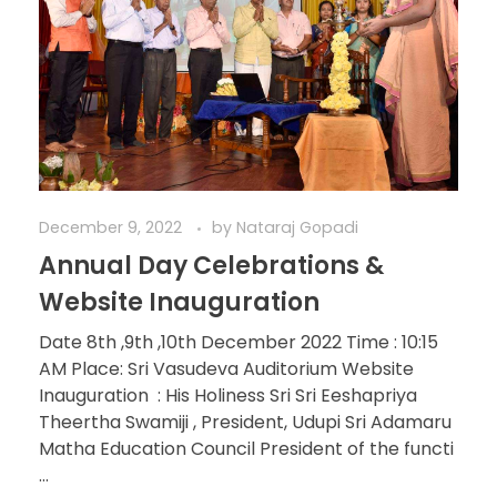
December 9, 2022
by
Nataraj Gopadi
Annual Day Celebrations &
Website Inauguration
Date 8th ,9th ,10th December 2022 Time : 10:15
AM Place: Sri Vasudeva Auditorium Website
Inauguration : His Holiness Sri Sri Eeshapriya
Theertha Swamiji , President, Udupi Sri Adamaru
Matha Education Council President of the functi
...