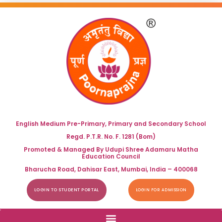
English Medium Pre-Primary, Primary and Secondary School
Regd. P.T.R. No. F. 1281 (Bom)
Promoted & Managed By Udupi Shree Adamaru Matha
Education Council
Bharucha Road, Dahisar East, Mumbai, India – 400068
LOGIN TO STUDENT PORTAL
LOGIN FOR ADMISSION