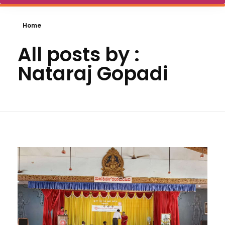
Home
All posts by :
Nataraj Gopadi