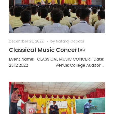
December 23, 2022
by
Nataraj Gopadi
Classical Music Concert￼
Event Name: CLASSICAL MUSIC CONCERT Date:
23.12.2022 Venue: College Auditor ...