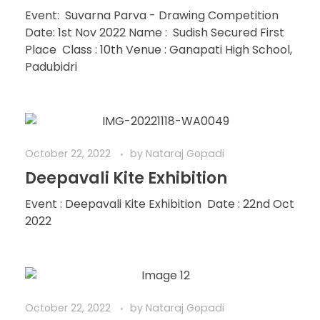
Event: Suvarna Parva - Drawing Competition
Date: 1st Nov 2022 Name : Sudish Secured First
Place Class : 10th Venue : Ganapati High School,
Padubidri
October 22, 2022
by
Nataraj Gopadi
Deepavali Kite Exhibition
Event : Deepavali Kite Exhibition Date : 22nd Oct
2022
October 22, 2022
by
Nataraj Gopadi