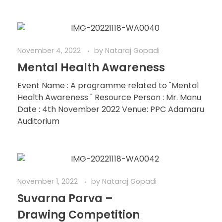
November 4, 2022
by
Nataraj Gopadi
Mental Health Awareness
Event Name : A programme related to "Mental
Health Awareness " Resource Person : Mr. Manu
Date : 4th November 2022 Venue: PPC Adamaru
Auditorium
November 1, 2022
by
Nataraj Gopadi
Suvarna Parva –
Drawing Competition