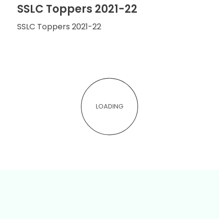
SSLC Toppers 2021-22
SSLC Toppers 2021-22
LOADING