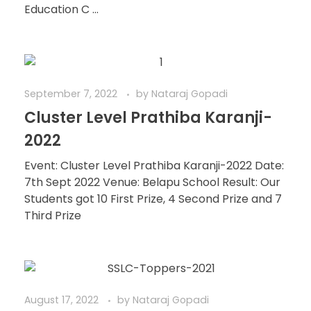
Education C ...
September 7, 2022
by
Nataraj Gopadi
Cluster Level Prathiba Karanji-
2022
Event: Cluster Level Prathiba Karanji-2022 Date:
7th Sept 2022 Venue: Belapu School Result: Our
Students got 10 First Prize, 4 Second Prize and 7
Third Prize
August 17, 2022
by
Nataraj Gopadi