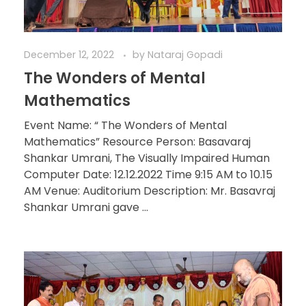
December 12, 2022
by
Nataraj Gopadi
The Wonders of Mental
Mathematics
Event Name: “ The Wonders of Mental
Mathematics” Resource Person: Basavaraj
Shankar Umrani, The Visually Impaired Human
Computer Date: 12.12.2022 Time 9:15 AM to 10.15
AM Venue: Auditorium Description: Mr. Basavraj
Shankar Umrani gave ...