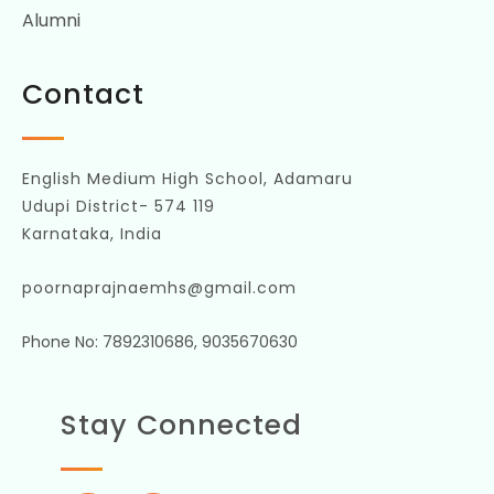
Alumni
Contact
English Medium High School, Adamaru
Udupi District- 574 119
Karnataka, India
poornaprajnaemhs@gmail.com
Phone No: 7892310686, 9035670630
Stay Connected