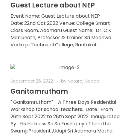
Guest Lecture about NEP
Event Name: Guest Lecture about NEP
Date: 22nd Oct 2022 Venue: College Smart
Class Room, Adamaru Guest Name: Dr. C K
Manjunath, Professor & Trainer Sri Madhwa
Vadiraja Technical College, Bantakal. ...
September 26, 2022
by
Nataraj Gopadi
Ganitamrutham
" Ganitamrutham" - A Three Days Residential
Workshop for school teachers. Date : From
26th Sept 2022 to 28th Sept 2022 Inaugurated
By : His Holiness Sri Sri Eeshapriya Theertha
Swamiji,President ,Udupi Sri Adamaru Matha